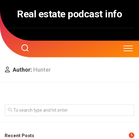
Skip
to
Real estate podcast info
content
Author:
Hunter
Recent Posts