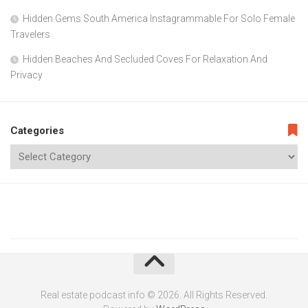
Hidden Gems South America Instagrammable For Solo Female
Travelers
Hidden Beaches And Secluded Coves For Relaxation And
Privacy
Categories
Real estate podcast info © 2026. All Rights Reserved.